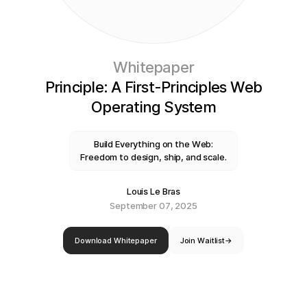
Whitepaper
Principle: A First-Principles Web
Operating System
Build Everything on the Web:
Freedom to design, ship, and scale.
Louis Le Bras
September 07, 2025
Download Whitepaper
Join Waitlist
→