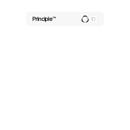
Principle™