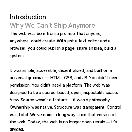
Introduction:
Why We Can’t Ship Anymore
The web was born from a promise: that anyone,
anywhere, could create. With just a text editor and a
browser, you could publish a page, share an idea, build a
system.
It was simple, accessible, decentralized, and built on a
universal grammar — HTML, CSS, and JS. You didn’t need
permission. You didn’t need a platform. The web was
designed to be a source-based, open, inspectable space.
View Source wasn’t a feature — it was a philosophy.
Ownership was native. Structure was transparent. Control
was total. We’ve come a long way since that version of
the web. Today, the web is no longer open terrain — it’s
divided.