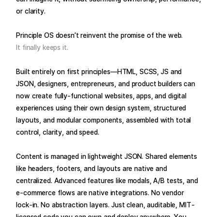
or clarity.
Principle OS doesn’t reinvent the promise of the web.
It finally keeps it.
Built entirely on first principles—HTML, SCSS, JS and
JSON, designers, entrepreneurs, and product builders can
now create fully-functional websites, apps, and digital
experiences using their own design system, structured
layouts, and modular components, assembled with total
control, clarity, and speed.
Content is managed in lightweight JSON. Shared elements
like headers, footers, and layouts are native and
centralized. Advanced features like modals, A/B tests, and
e-commerce flows are native integrations. No vendor
lock-in. No abstraction layers. Just clean, auditable, MIT-
licensed code you can own and deploy anywhere. You