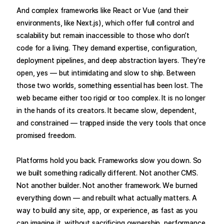
And complex frameworks like React or Vue (and their
environments, like Next.js), which offer full control and
scalability but remain inaccessible to those who don’t
code for a living. They demand expertise, configuration,
deployment pipelines, and deep abstraction layers. They’re
open, yes — but intimidating and slow to ship. Between
those two worlds, something essential has been lost. The
web became either too rigid or too complex. It is no longer
in the hands of its creators. It became slow, dependent,
and constrained — trapped inside the very tools that once
promised freedom.
Platforms hold you back. Frameworks slow you down. So
we built something radically different. Not another CMS.
Not another builder. Not another framework. We burned
everything down — and rebuilt what actually matters. A
way to build any site, app, or experience, as fast as you
can imagine it, without sacrificing ownership, performance,