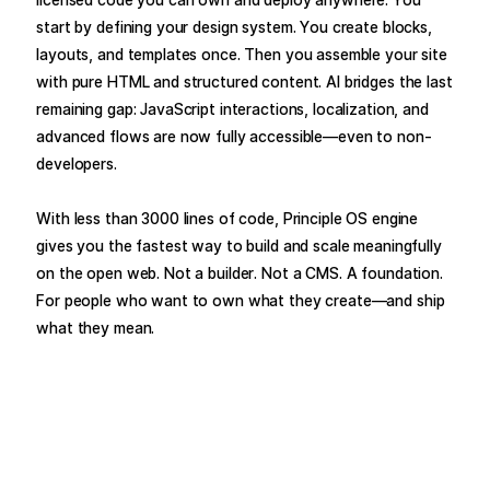
start by defining your design system. You create blocks,
layouts, and templates once. Then you assemble your site
with pure HTML and structured content. AI bridges the last
remaining gap: JavaScript interactions, localization, and
advanced flows are now fully accessible—even to non-
developers.
With less than 3000 lines of code, Principle OS engine
gives you the fastest way to build and scale meaningfully
on the open web. Not a builder. Not a CMS. A foundation.
For people who want to own what they create—and ship
what they mean.