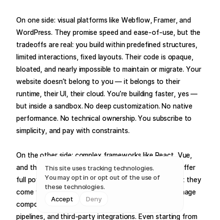
On one side: visual platforms like Webflow, Framer, and
WordPress. They promise speed and ease-of-use, but the
tradeoffs are real: you build within predefined structures,
limited interactions, fixed layouts. Their code is opaque,
bloated, and nearly impossible to maintain or migrate. Your
website doesn’t belong to you — it belongs to their
runtime, their UI, their cloud. You’re building faster, yes —
but inside a sandbox. No deep customization. No native
performance. No technical ownership. You subscribe to
simplicity, and pay with constraints.
On the other side: complex frameworks like React, Vue,
and their ecosystems — Next.js, Nuxt, Astro. They offer
This site uses tracking technologies.
You may opt in or opt out of the use of
full power and scalability — if you’re a developer. But they
these technologies.
come with a steep price in complexity. You must manage
Accept
Deny
components, state, routes, config files, deployment
pipelines, and third-party integrations. Even starting from