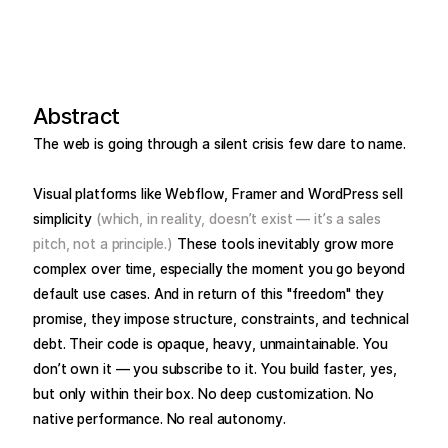
Abstract
The web is going through a silent crisis few dare to name.
Visual platforms like Webflow, Framer and WordPress sell
simplicity
(which, in reality, doesn’t exist — it’s a sales
pitch, not a principle.)
These tools inevitably grow more
complex over time, especially the moment you go beyond
default use cases. And in return of this "freedom" they
promise, they impose structure, constraints, and technical
debt. Their code is opaque, heavy, unmaintainable. You
don’t own it — you subscribe to it. You build faster, yes,
but only within their box. No deep customization. No
native performance. No real autonomy.